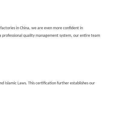
 factories in China, we are even more confident in
a professional quality management system, our entire team
d Islamic Laws. This certification further establishes our