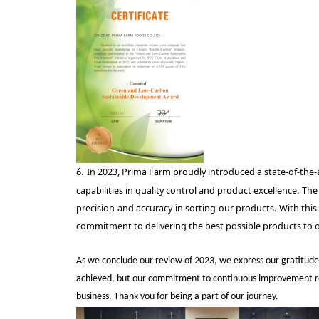
In 2023, Prima Farm proudly introduced a state-of-the-ar
6.
capabilities in quality control and product excellence. T
precision and accuracy in sorting our products. With this
commitment to delivering the best possible products to 
As we conclude our review of 2023, we express our gratitude
achieved, but our commitment to continuous improvement remai
business. Thank you for being a part of our journey
.