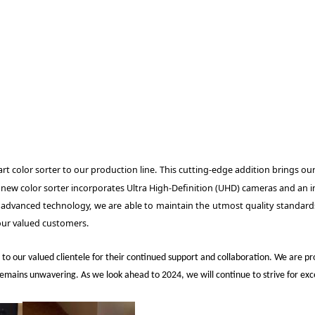
t color sorter to our production line. This cutting-edge addition brings our 
he new color sorter incorporates Ultra High-Definition (UHD) cameras and an 
 advanced technology, we are able to maintain the utmost quality standards
our valued customers.
 to our valued clientele for their continued support and collaboration. We ar
ns unwavering. As we look ahead to 2024, we will continue to strive for excelle