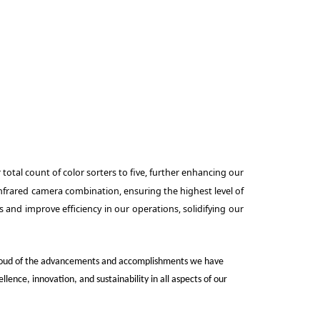
total count of color sorters to five, further enhancing our
infrared camera combination, ensuring the highest level of
 and improve efficiency in our operations, solidifying our
e proud of the advancements and accomplishments we have
nce, innovation, and sustainability in all aspects of our