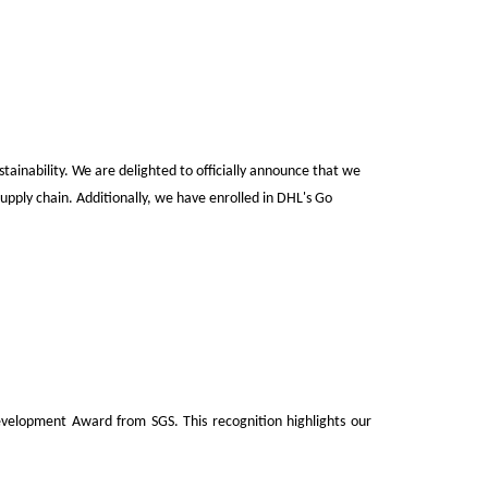
tainability.
We are delighted to officially announce that
we
upply chain. Additionally, we have enrolled in DHL's Go
elopment Award from SGS. This recognition highlights our