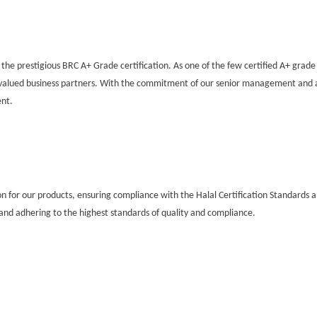
he prestigious BRC A+ Grade certification. As one of the few certified A+ grade
r valued business partners. With the commitment of our senior management and 
ent.
on for our products, ensuring compliance with the Halal Certification Standards an
nd adhering to the highest standards of quality and compliance.