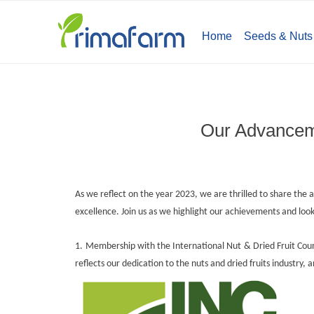
Home
Seeds & Nuts
Our Advanceme
As we reflect on the year 2023, we are thrilled to share t
excellence. Join us as we highlight our achievements and lo
1.
Membership with the International Nut & Dried Fruit Cou
reflects our dedication to the nuts and dried fruits industry,