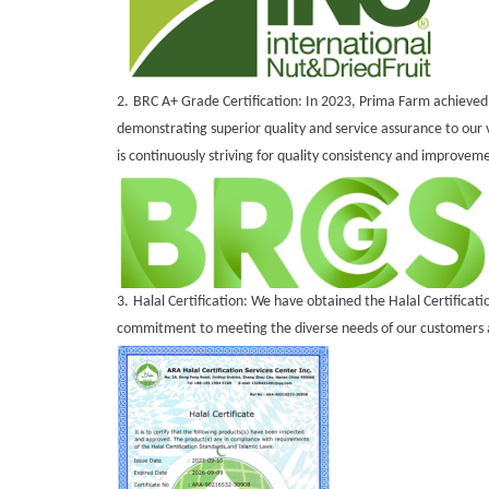
2.
BRC A+ Grade Certification: In 2023, Prima Farm achieved t
demonstrating superior quality and service assurance to ou
is continuously striving for quality consistency and improvem
3.
Halal Certification: We have obtained the Halal Certificati
commitment to meeting the diverse needs of our customers a