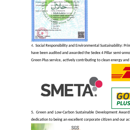
4.
Social Responsibility and Environmental Sustainability: Pr
have been audited and awarded the Sedex 4 Pillar semi-anno
Green Plus service, actively contributing to clean energy and
5.
Green and Low-Carbon Sustainable Development Award: 
dedication to being an excellent corporate citizen and our a