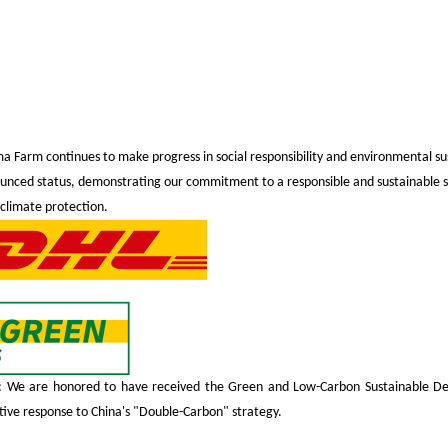
ima Farm continues to make progress in social responsibility and environmental sus
unced status, demonstrating our commitment to a responsible and sustainable s
 climate protection.
We are honored to have received the Green and Low-Carbon Sustainable Dev
ctive response to China's "Double-Carbon" strategy.