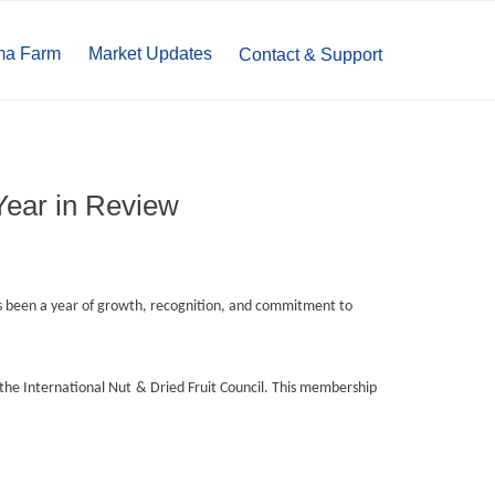
ma Farm
Market Updates
Contact & Support
Year in Review
 been a year of growth, recognition, and commitment to
he International Nut & Dried Fruit Council. This membership