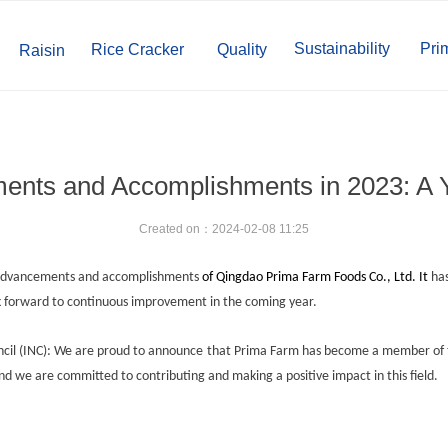
Sustainability
Pri
Rice Cracker
Quality
Raisin
nts and Accomplishments in 2023: A 
Created on：
2024-02-08
11:25
he advancements and accomplishments
of
Qingdao Prima Farm Foods Co., Ltd.
It
has
ok forward to continuous improvement in the coming year.
ncil (INC): We are proud to announce that Prima Farm has become a member of t
 and we are committed to contributing and making a positive impact in this field.