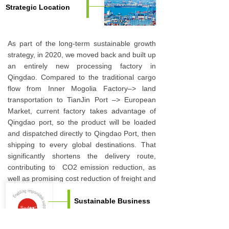
Strategic Location
As part of the long-term sustainable growth
strategy, in 2020, we moved back and built up
an entirely new processing factory in
Qingdao. Compared to the traditional cargo
flow from Inner Mogolia Factory–> land
transportation to TianJin Port –> European
Market, current factory takes advantage of
Qingdao port, so the product will be loaded
and dispatched directly to Qingdao Port, then
shipping to every global destinations. That
significantly shortens the delivery route,
contributing to CO2 emission reduction, as
well as promising cost reduction of freight and
port surcharge.
Sustainable Business