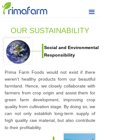
Home
끀
Seeds & Nuts
OUR SUSTAINABILITY
Raisin
Social and Environmental
Rice Cracker
Responsibility
Quality
Prima Farm Foods would not exist if there
Sustainability
weren’t healthy products form our beautiful
farmland. Hence, we closely collaborate with
Prima Farm
farmers from crop origin and assist them for
green farm development, improving crop
Market Updates
quality from cultivation stage. By doing so, we
can not only establish long-term supply of
Contact & Support
high quality raw material, but also contribute
to their profitability.