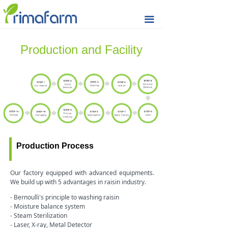
Home
끀
Seeds & Nuts
Production and Facility
Raisin
Rice Cracker
Quality
Sustainability
Production Process
Prima Farm
Market Updates
Our factory equipped with advanced equipments.
We build up with 5 advantages in raisin industry.
Contact & Support
- Bernoulli's principle to washing raisin
- Moisture balance system
- Steam Sterilization
- Laser, X-ray, Metal Detector