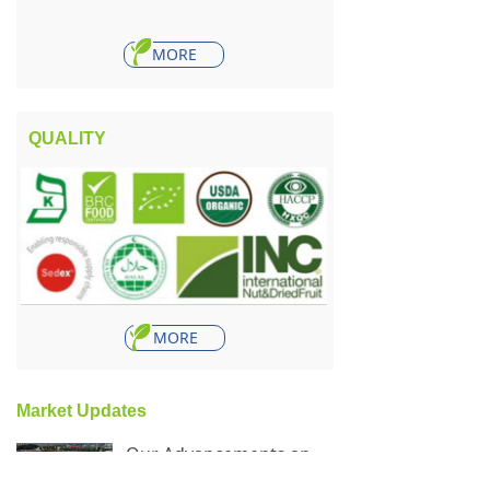
MORE
QUALITY
MORE
Market Updates
Our Advancements and Accomplishments in 2023: A Year in Review
465
넶