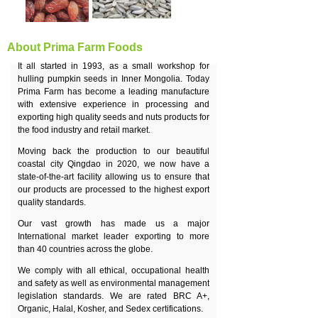
About Prima Farm Foods
It all started in 1993, as a small workshop for
hulling pumpkin seeds in Inner Mongolia. Today
Prima Farm has become a leading manufacture
with extensive experience in processing and
exporting high quality seeds and nuts products for
the food industry and retail market.
Moving back the production to our beautiful
coastal city Qingdao in 2020, we now have a
state-of-the-art facility allowing us to ensure that
our products are processed to the highest export
quality standards.
Our vast growth has made us a major
International market leader exporting to more
than 40 countries across the globe.
We comply with all ethical, occupational health
and safety as well as environmental management
legislation standards. We are rated BRC A+,
Organic, Halal, Kosher, and Sedex certifications.