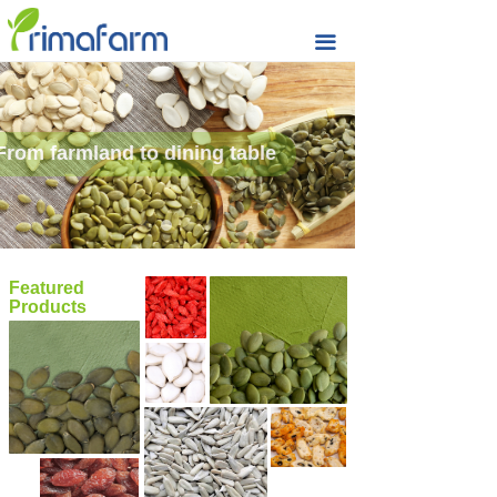
Home
끀
Seeds & Nuts
Raisin
From farmland to dining table
Rice Cracker
Quality
Sustainability
Featured
Products
Prima Farm
Market Updates
Contact & Support
MORE